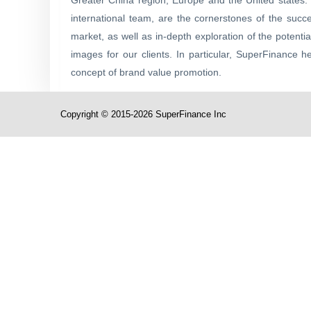
Greater China region, Europe and the United states. 
international team, are the cornerstones of the succ
market, as well as in-depth exploration of the potent
images for our clients. In particular, SuperFinance h
concept of brand value promotion.
Copyright © 2015-2026 SuperFinance Inc