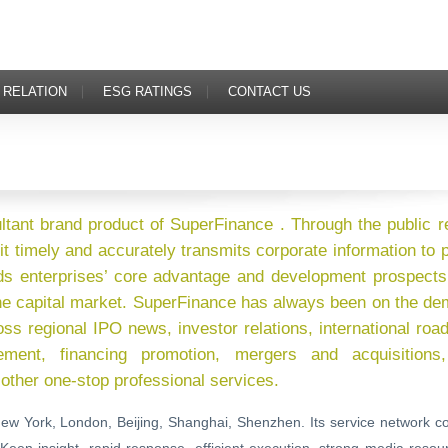
 RELATION
ESG RATINGS
CONTACT US
ultant brand product of SuperFinance . Through the public r
it timely and accurately transmits corporate information to
ds enterprises’ core advantage and development prospects
 the capital market. SuperFinance has always been on the d
oss regional IPO news, investor relations, international ro
ent, financing promotion, mergers and acquisitions,
other one-stop professional services.
ew York, London, Beijing, Shanghai, Shenzhen. Its service network c