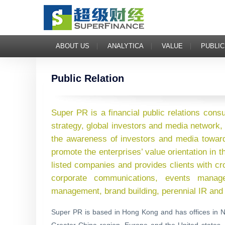
ABOUT US
ANALYTICA
VALUE
PUBLIC
Public Relation
Super PR is a financial public relations cons
strategy, global investors and media network, 
the awareness of investors and media towar
promote the enterprises’ value orientation in
listed companies and provides clients with cr
corporate communications, events managem
management, brand building, perennial IR and 
Super PR is based in Hong Kong and has offices in N