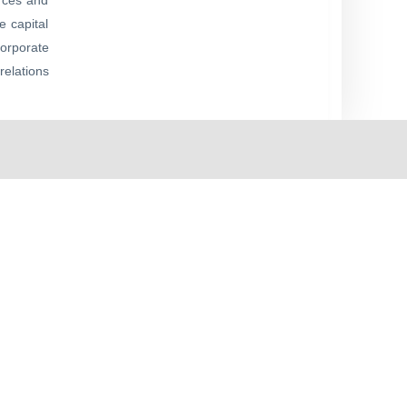
urces and
e capital
corporate
relations