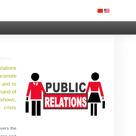
elations
 promote
 and to
emand of
adshows,
 crisis
overs the