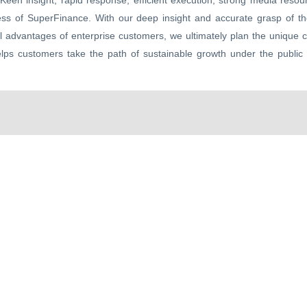
Keen insight, rapid response, efficient execution, strong media reso
ess of SuperFinance. With our deep insight and accurate grasp of th
ial advantages of enterprise customers, we ultimately plan the unique 
elps customers take the path of sustainable growth under the public 